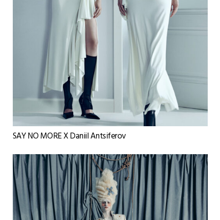
SAY NO MORE X Daniil Antsiferov