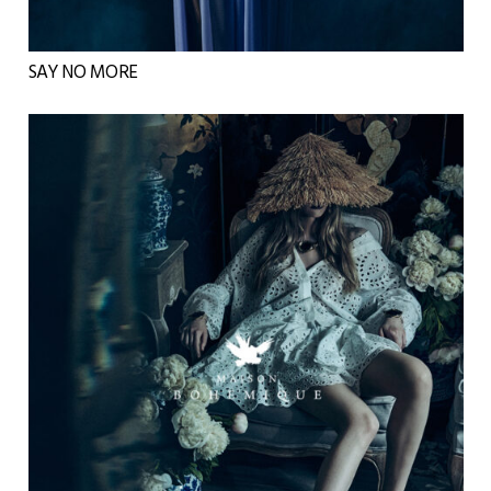
SAY NO MORE