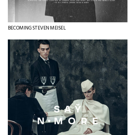
BECOMING STEVEN MEISEL