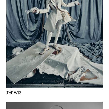
THE WIG