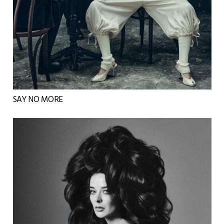
SAY NO MORE