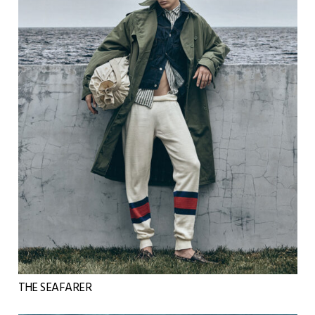
THE SEAFARER