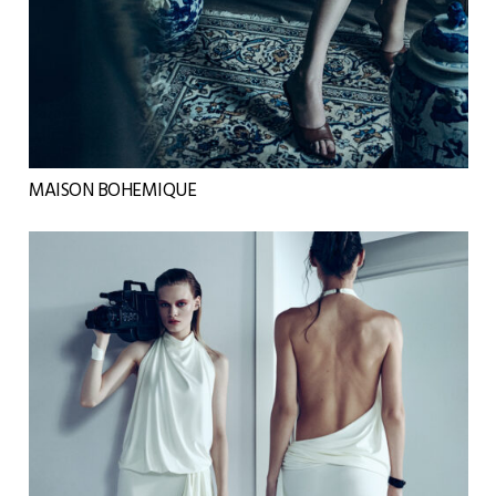
MAISON BOHEMIQUE