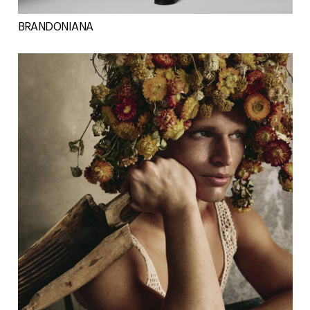
BRANDONIANA