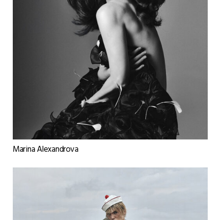
Marina Alexandrova