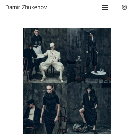
Damir Zhukenov