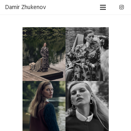
Damir Zhukenov