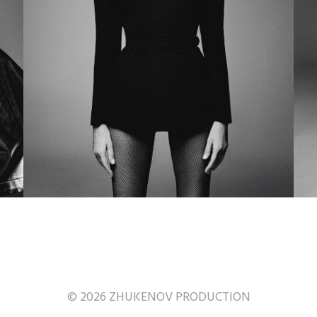
© 2026 ZHUKENOV PRODUCTION