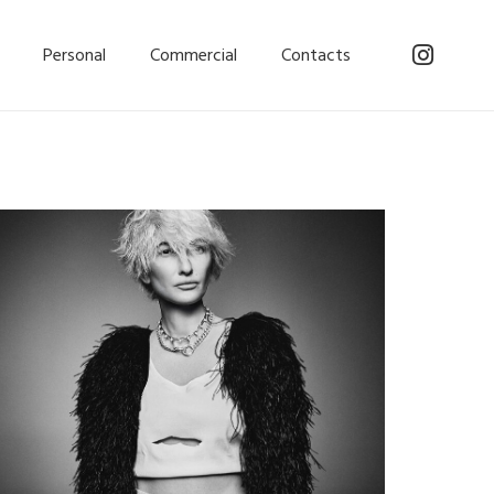
Personal
Commercial
Contacts