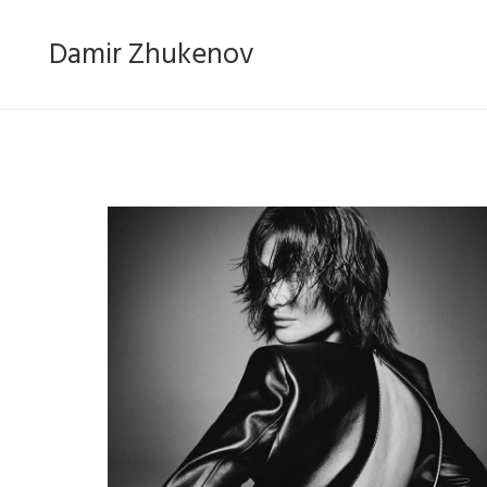
Damir Zhukenov