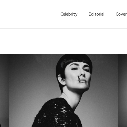
Celebrity
Editorial
Cover