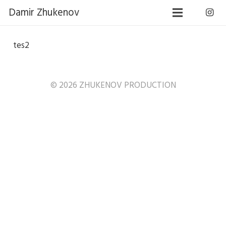
Damir Zhukenov
tes2
© 2026 ZHUKENOV PRODUCTION