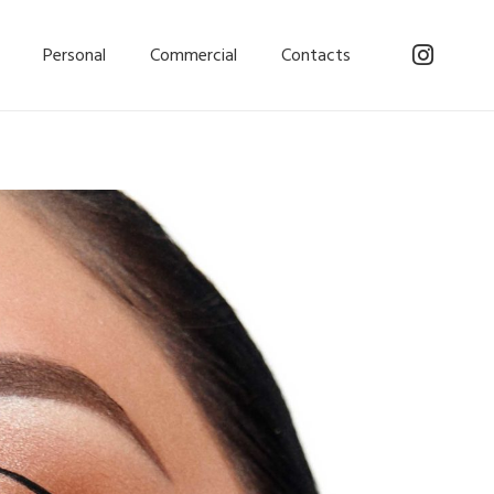
Personal
Commercial
Contacts