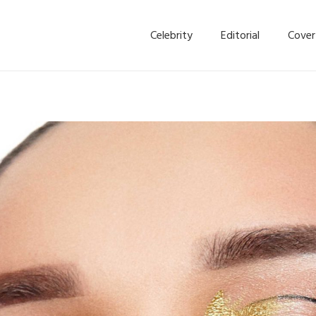
Celebrity
Editorial
Cover