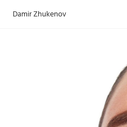
Damir Zhukenov