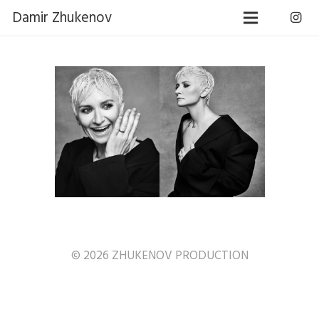
Damir Zhukenov
© 2026 ZHUKENOV PRODUCTION