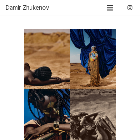
Damir Zhukenov