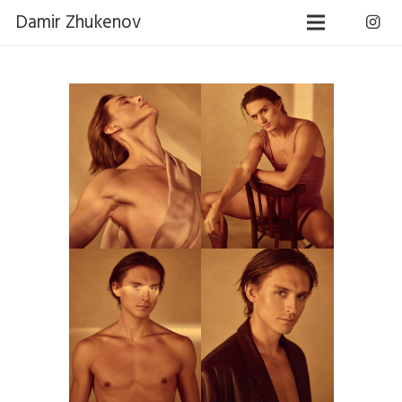
Damir Zhukenov