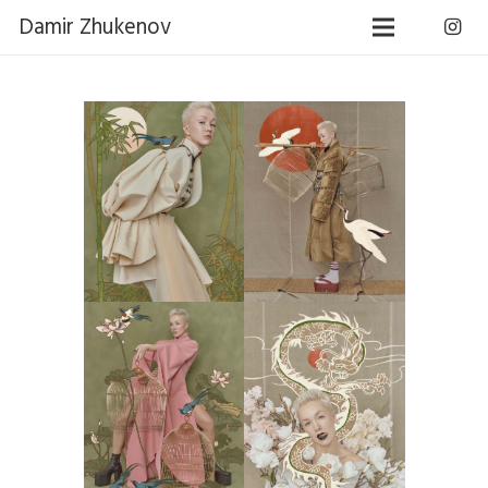
Damir Zhukenov