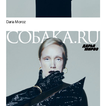
Daria Moroz