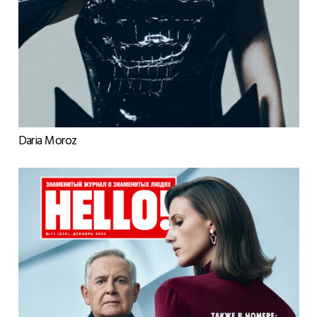
Daria Moroz