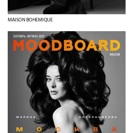
MAISON BOHEMIQUE