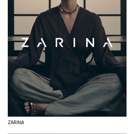
ZARINA