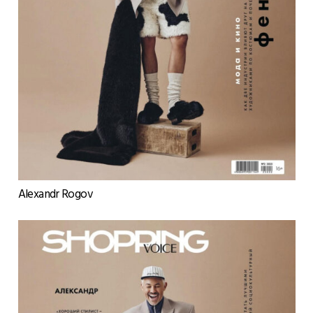
Alexandr Rogov