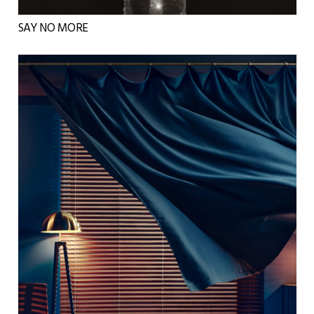
SAY NO MORE