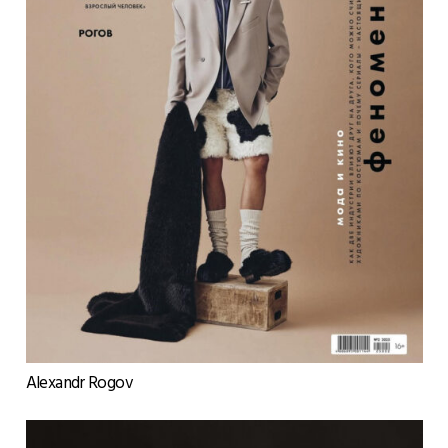
Alexandr Rogov