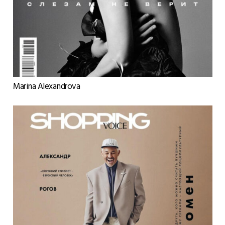
Marina Alexandrova