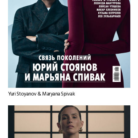
Yuri Stoyanov & Maryana Spivak