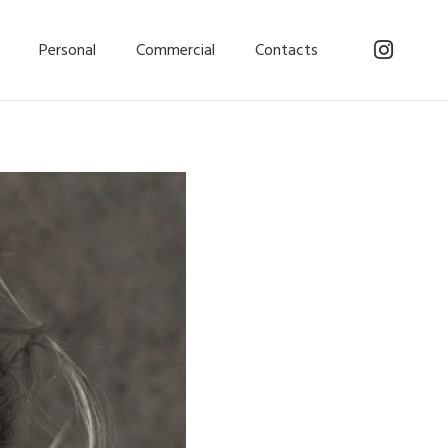
Personal
Commercial
Contacts