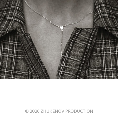
© 2026 ZHUKENOV PRODUCTION