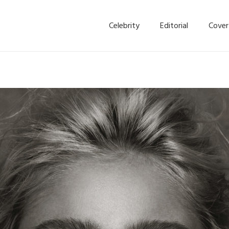
Celebrity
Editorial
Cover