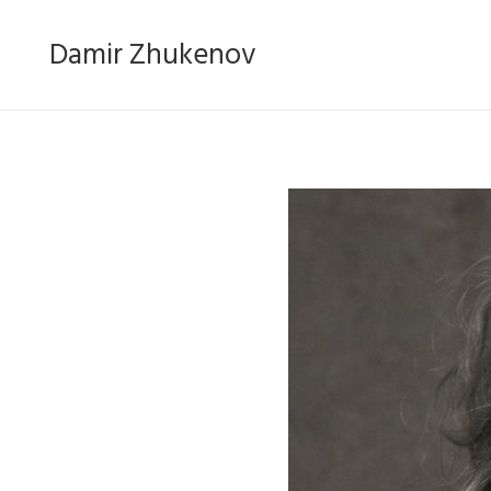
Damir Zhukenov