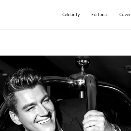
Celebrity
Editorial
Cover