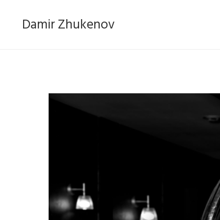
Damir Zhukenov