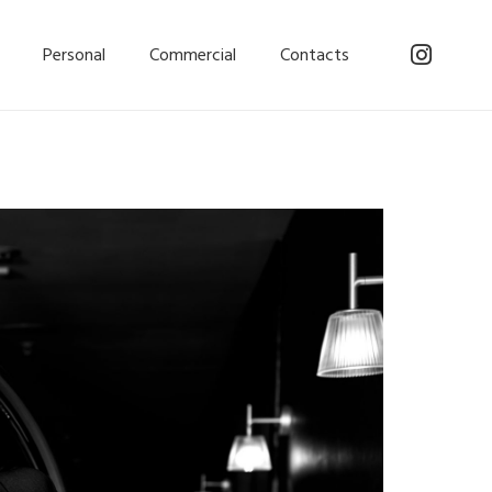
Personal
Commercial
Contacts